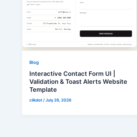
Blog
Interactive Contact Form UI |
Validation & Toast Alerts Website
Template
clikdot
/
July 26, 2026