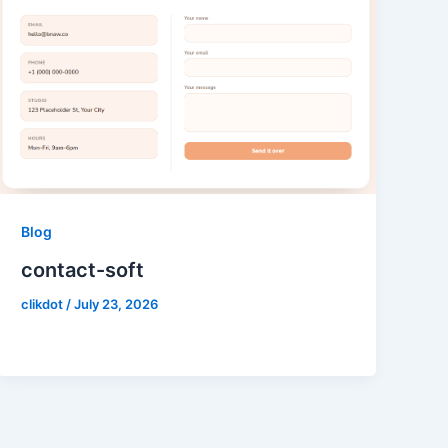
Blog
contact-soft
clikdot
/
July 23, 2026