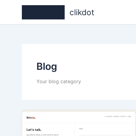
Skip
clikdot
to
content
Blog
Your blog category