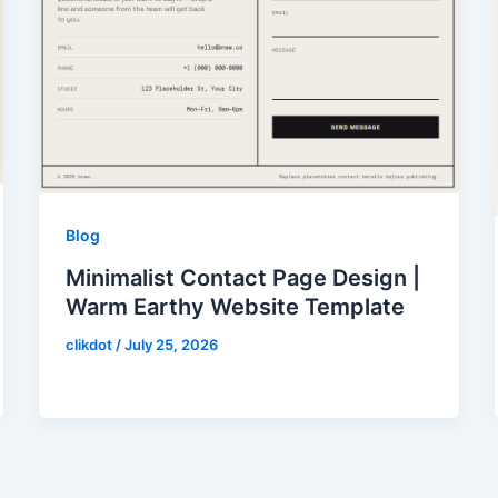
Blog
Minimalist Contact Page Design |
Warm Earthy Website Template
clikdot
/
July 25, 2026