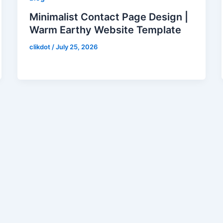
Minimalist Contact Page Design |
Warm Earthy Website Template
clikdot
/
July 25, 2026