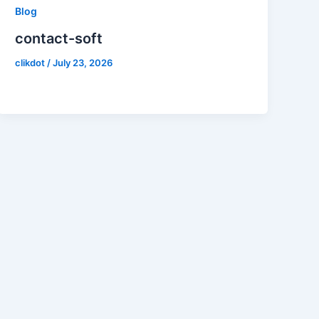
Blog
contact-soft
clikdot
/
July 23, 2026