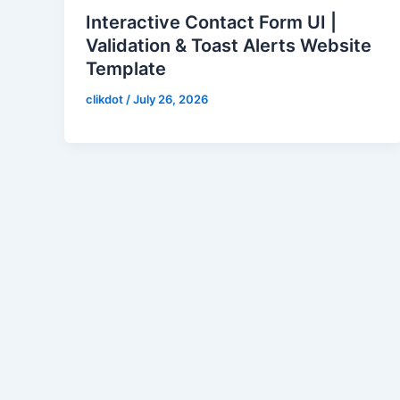
Interactive Contact Form UI |
Validation & Toast Alerts Website
Template
clikdot
/
July 26, 2026